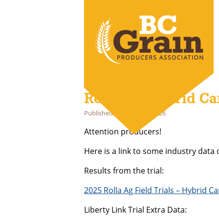
Rolla Ag Hybrid Can
Published
February 27, 2026
Attention producers!
Here is a link to some industry data 
Results from the trial:
2025 Rolla Ag Field Trials – Hybrid C
Liberty Link Trial Extra Data: