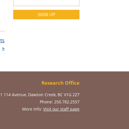
ts
»
Research Office
01 114 Avenue, Dawson Creek, BC V1G 2Z7
Phone: 250.782.2557
More Info:
Visit our staff page