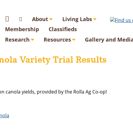
About
Living Labs
Membership
Classifieds
Research
Resources
Gallery and Medi
ola Variety Trial Results
on canola yields, provided by the Rolla Ag Co-op!
anola