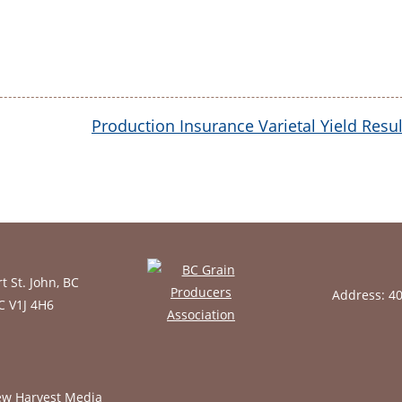
Production Insurance Varietal Yield Resul
t St. John, BC
Address: 4
BC V1J 4H6