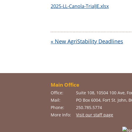
2025-LL-Canola-TrialJE.xlsx
«
New AgriStability Deadlines
Main Office
Office:
Suite 108, 10504 100 Ave, For
Mail:
PO Box 6004, Fort St. John, 
Phone:
250.785.5774
More Info:
Visit our staff page