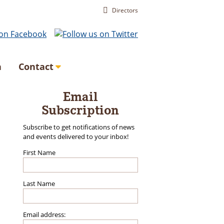
Directors
a
Contact
Email
Subscription
Subscribe to get notifications of news
and events delivered to your inbox!
First Name
Last Name
Email address: