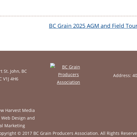
BC Grain 2025 AGM and Field Tou
t St. John, BC
Address: 4
BC V1J 4H6
opyright © 2017 BC Grain Producers Association.
All Rights Reserve