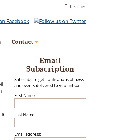
Directors
a
Contact
Email
Subscription
Subscribe to get notifications of news
il
and events delivered to your inbox!
rt
First Name
s a
Last Name
Email address: