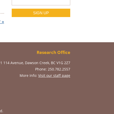
r
»
Research Office
01 114 Avenue, Dawson Creek, BC V1G 2Z7
Phone: 250.782.2557
More Info:
Visit our staff page
d.