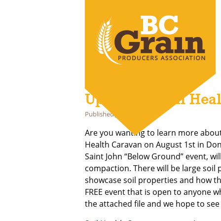
Upcoming Soil Heal
Published
July 18, 2024
Are you wanting to learn more abou
Health Caravan on August 1st in Donn
Saint John “Below Ground” event, wil
compaction. There will be large soil
showcase soil properties and how the
FREE event that is open to anyone wh
the attached file and we hope to see