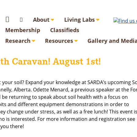
About
Living Labs
Membership
Classifieds
Research
Resources
Gallery and Medi
th Caravan! August 1st!
t your soil? Expand your knowledge at SARDA’s upcoming So
elly, Alberta. Odette Menard, a previous speaker at the Fo
l be returning to speak about soil health with a focus on
 pits and different equipment demonstrations in order to
y change under stress, as well as a free lunch! This event i
o is interested. For more information and registration see
 you there!