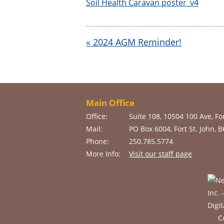
Soil Health Caravan poster_v4
«
2024 AGM Reminder!
Main Office
Office:
Suite 108, 10504 100 Ave, For
Mail:
PO Box 6004, Fort St. John, 
Phone:
250.785.5774
More Info:
Visit our staff page
C