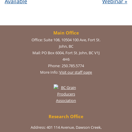
Available
Webinar
»
Main Office
Office:
Suite 108, 10504 100 Ave, Fort St.
John, BC
Mail:
PO Box 6004, Fort St. John, BC V1J
4H6
Phone:
250.785.5774
More Info:
Visit our staff page
Research Office
Address: 401 114 Avenue, Dawson Creek,