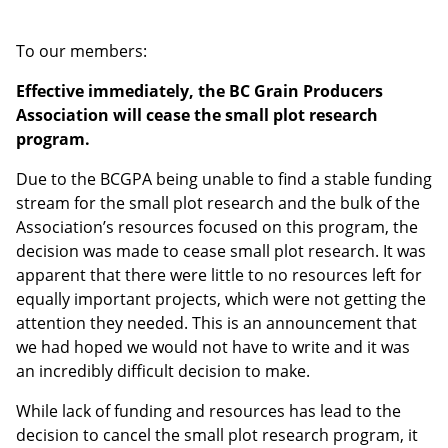
To our members:
Effective immediately, the BC Grain Producers
Association will cease the small plot research
program.
Due to the BCGPA being unable to find a stable funding
stream for the small plot research and the bulk of the
Association’s resources focused on this program, the
decision was made to cease small plot research. It was
apparent that there were little to no resources left for
equally important projects, which were not getting the
attention they needed. This is an announcement that
we had hoped we would not have to write and it was
an incredibly difficult decision to make.
While lack of funding and resources has lead to the
decision to cancel the small plot research program, it