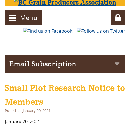
Menu
Director
Email Subscription
Subscribe to get notifications of news and events delivered to
your inbox!
Small Plot Research Notice to
First Name
Members
Last Name
Published
January 20, 2021
January 20, 2021
Email address: