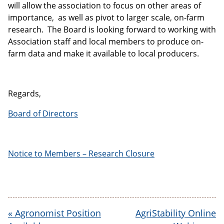
will allow the association to focus on other areas of
importance, as well as pivot to larger scale, on-farm
research. The Board is looking forward to working with
Association staff and local members to produce on-
farm data and make it available to local producers.
Regards,
Board of Directors
Notice to Members – Research Closure
«
Agronomist Position
AgriStability Online