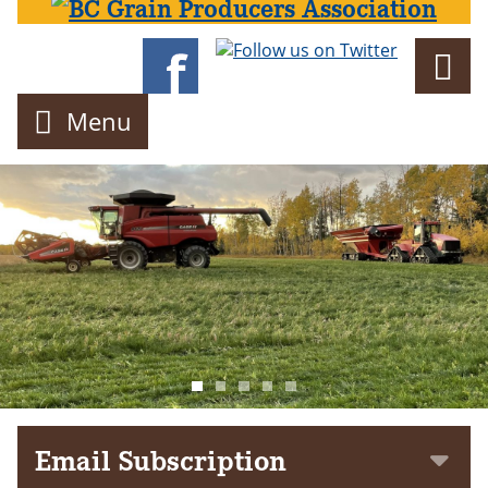
Director
Menu
Email Subscription