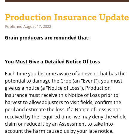
Subscribe to get notifications of news and events delivered to
your inbox!
Production Insurance Update
First Name
Published
August 17, 2022
Grain producers are reminded that:
Last Name
Email address:
You Must Give a Detailed Notice Of Loss
Each time you become aware of an event that has the
potential to damage the Crop (an “Event”), you must
give us a notice (a “Notice of Loss”). Production
Insurance must receive this Notice of Loss prior to
harvest to allow adjusters to visit fields, confirm the
peril and estimate the loss. If a Notice of Loss is not
received by the required time, we may deny the whole
claim or reduce it by an Assessment to take into
account the harm caused us by your late notice.