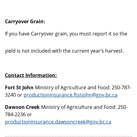
Carryover Grain:
If you have Carryover
grain, you must report it so the
yield is not included with the current year’s harvest.
Contact Information:
Fort St John
Ministry of Agriculture and Food: 250-787-
3240 or
productioninsurance.ftstjohn@gov.bc.ca
Dawson Creek
Ministry of Agriculture and Food: 250-
784-2236 or
productioninsurance.dawsoncreek@gov.bc.ca