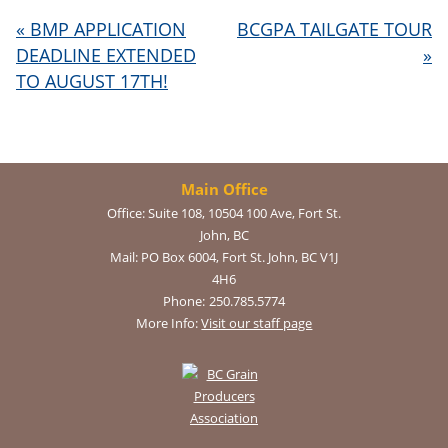
«
BMP APPLICATION
BCGPA TAILGATE TOUR
DEADLINE EXTENDED
»
TO AUGUST 17TH!
Main Office
Office:
Suite 108, 10504 100 Ave, Fort St.
John, BC
Mail:
PO Box 6004, Fort St. John, BC V1J
4H6
Phone:
250.785.5774
More Info:
Visit our staff page