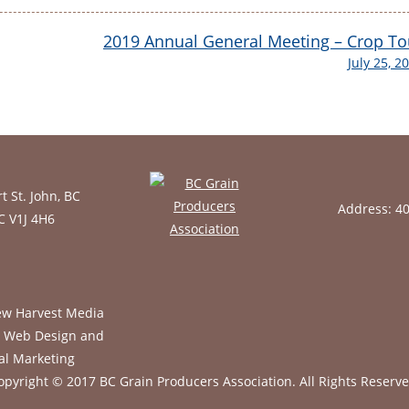
2019 Annual General Meeting – Crop To
July 25, 2
t St. John, BC
Address: 4
BC V1J 4H6
opyright © 2017 BC Grain Producers Association.
All Rights Reserve