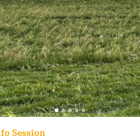
fo Session