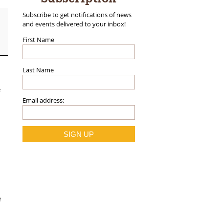
Subscribe to get notifications of news
and events delivered to your inbox!
First Name
Last Name
Email address:
e