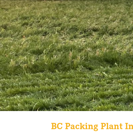
BC Packing Plant In