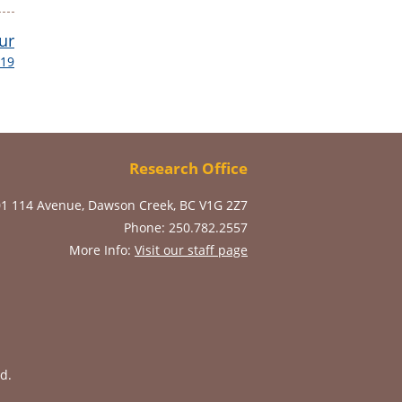
ur
019
Research Office
01 114 Avenue, Dawson Creek, BC V1G 2Z7
Phone: 250.782.2557
More Info:
Visit our staff page
d.