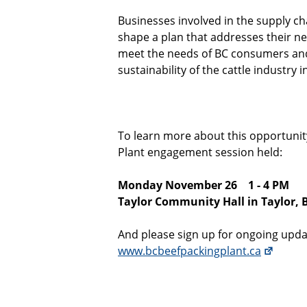
Businesses involved in the supply ch
shape a plan that addresses their nee
meet the needs of BC consumers and
sustainability of the cattle industry i
To learn more about this opportunit
Plant engagement session held:
Monday November 26
1 - 4 PM
Taylor Community Hall in Taylor, 
And please sign up for ongoing upda
www.bcbeefpackingplant.ca