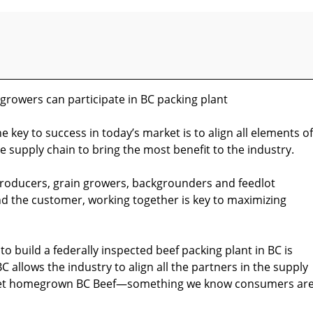
growers can participate in BC packing plant
e key to success in today’s market is to align all elements of
e supply chain to bring the most benefit to the industry.
roducers, grain growers, backgrounders and feedlot
nd the customer, working together is key to maximizing
o build a federally inspected beef packing plant in BC is
C allows the industry to align all the partners in the supply
rket homegrown BC Beef—something we know consumers ar