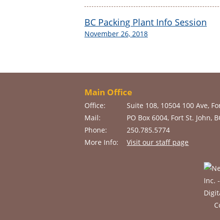
BC Packing Plant Info Session
November 26, 2018
Main Office
Office:
Suite 108, 10504 100 Ave, For
Mail:
PO Box 6004, Fort St. John, 
Phone:
250.785.5774
More Info:
Visit our staff page
C