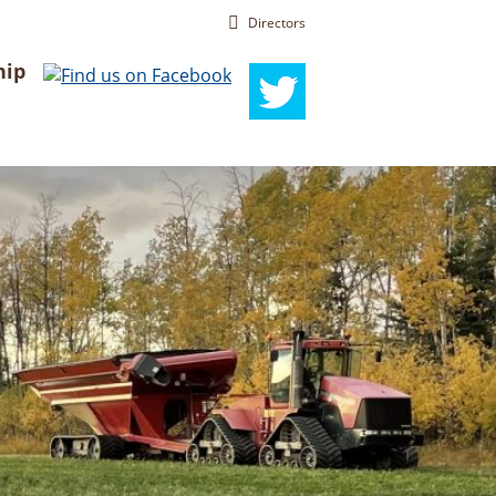
Directors
ip