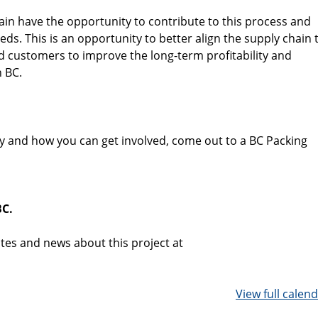
ain have the opportunity to contribute to this process and
ds. This is an opportunity to better align the supply chain 
 customers to improve the long-term profitability and
n BC.
y and how you can get involved, come out to a BC Packing
BC.
tes and news about this project at
View full calen