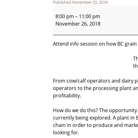
Published
November 25, 2018
BC
Packing
8:00 pm
–
11:00 pm
Plant
November 26, 2018
Info
Session
Attend info session on how BC grain 
Th
th
From cow/calf operators and dairy p
operators to the processing plant a
profitability.
How do we do this? The opportunity t
currently being explored. A plant in B
chain in order to produce and ma
looking for.