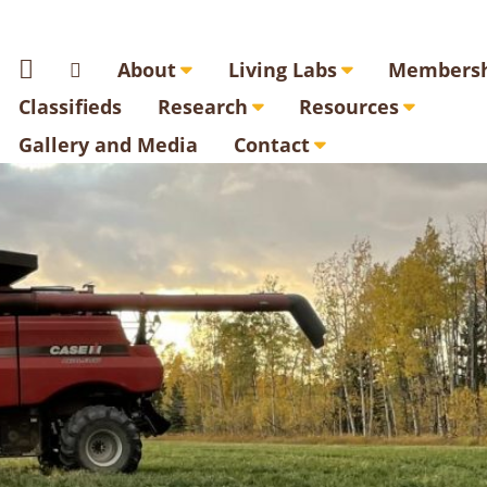
About
Living Labs
Membersh
Classifieds
Research
Resources
Gallery and Media
Contact