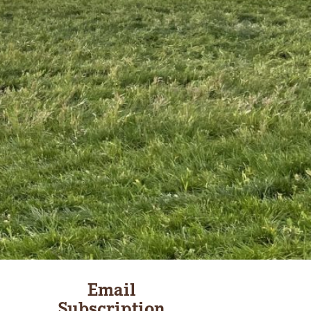
Email
Subscription