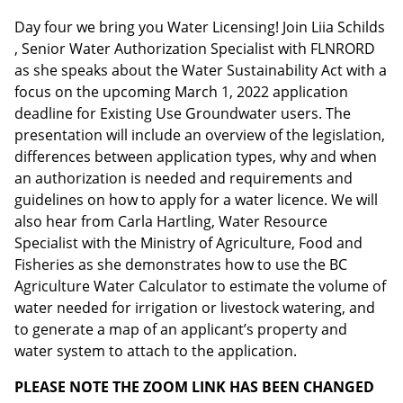
Day four we bring you Water Licensing! Join Liia Schilds
, Senior Water Authorization Specialist with FLNRORD
Email address:
as she speaks about the Water Sustainability Act with a
focus on the upcoming March 1, 2022 application
deadline for Existing Use Groundwater users. The
presentation will include an overview of the legislation,
differences between application types, why and when
an authorization is needed and requirements and
guidelines on how to apply for a water licence. We will
also hear from Carla Hartling, Water Resource
Specialist with the Ministry of Agriculture, Food and
Fisheries as she demonstrates how to use the BC
Agriculture Water Calculator to estimate the volume of
water needed for irrigation or livestock watering, and
to generate a map of an applicant’s property and
water system to attach to the application.
PLEASE NOTE THE ZOOM LINK HAS BEEN CHANGED