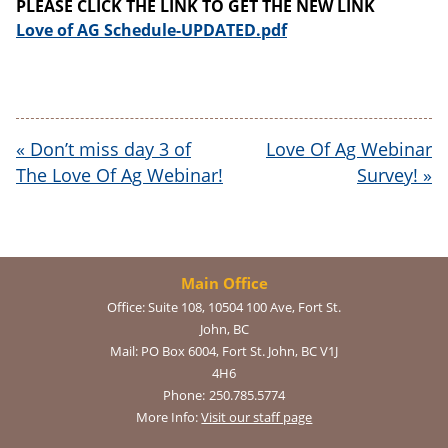
PLEASE CLICK THE LINK TO GET THE NEW LINK
Love of AG Schedule-UPDATED.pdf
«
Don’t miss day 3 of
Love Of Ag Webinar
The Love Of Ag Webinar!
Survey!
»
Main Office
Office:
Suite 108, 10504 100 Ave, Fort St.
John, BC
Mail:
PO Box 6004, Fort St. John, BC V1J
4H6
Phone:
250.785.5774
More Info:
Visit our staff page