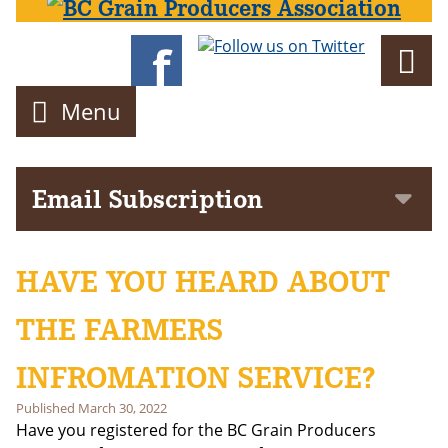
Director
Menu
Email Subscription
Subscribe to get notifications of news and events delivered to
your inbox!
HAVE YOU HEARD ABOUT
First Name
THE FARMERS
Last Name
INFROMATION SERVICE?
Published
March 30, 2022
Email address:
Have you registered for the BC Grain Producers