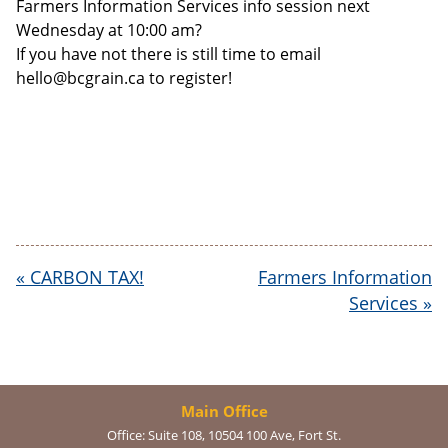
Farmers Information Services info session next
Wednesday at 10:00 am?
If you have not there is still time to email
hello@bcgrain.ca to register!
«
CARBON TAX!
Farmers Information
Services
»
Main Office
Office:
Suite 108, 10504 100 Ave, Fort St.