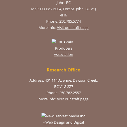
John, BC
Mail:
PO Box 6004, Fort St. John, BC V1J
4H6
Phone:
250.785.5774
More Info:
Visit our staff page
Research Office
Address: 401 114 Avenue, Dawson Creek,
BC V1G 2Z7
Phone: 250.782.2557
More Info:
Visit our staff page