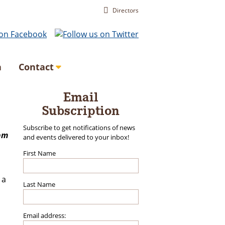
Directors
a
Contact
Email
Subscription
Subscribe to get notifications of news
pm
and events delivered to your inbox!
First Name
 a
Last Name
Email address: