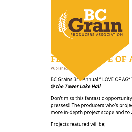
FEB 14th LOVE OF 
Published
January 29, 2024
BC Grains 3rd Annual ” LOVE OF AG” 
@ the Tower Lake Hall
Don’t miss this fantastic opportunity
presses!! The producers who’s projec
more in-depth project scope and to
Projects featured will be;