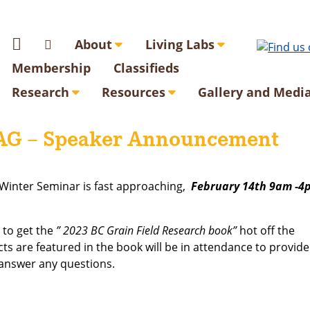
About
Living Labs
Membership
Classifieds
Research
Resources
Gallery and Medi
AG – Speaker Announcement
Winter Seminar is fast approaching,
February 14th 9am -4
 to get the
” 2023 BC Grain Field Research book”
hot off the
ts are featured in the book will be in attendance to provide
 answer any questions.