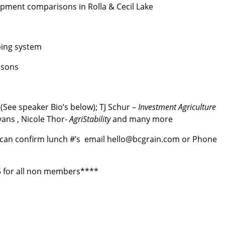
uipment comparisons in Rolla & Cecil Lake
ping system
isons
(See speaker Bio’s below); TJ Schur –
Investment Agriculture
vans , Nicole Thor-
AgriStability
and many more
 can confirm lunch #’s email hello@bcgrain.com or Phone
 for all non members****