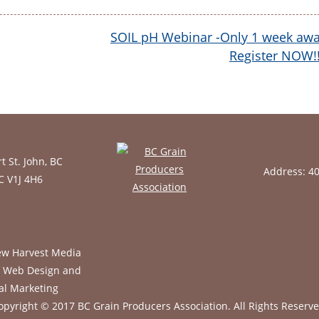
SOIL pH Webinar -Only 1 week awa
Register NOW!
t St. John, BC
Address: 4
BC V1J 4H6
opyright © 2017 BC Grain Producers Association.
All Rights Reserve