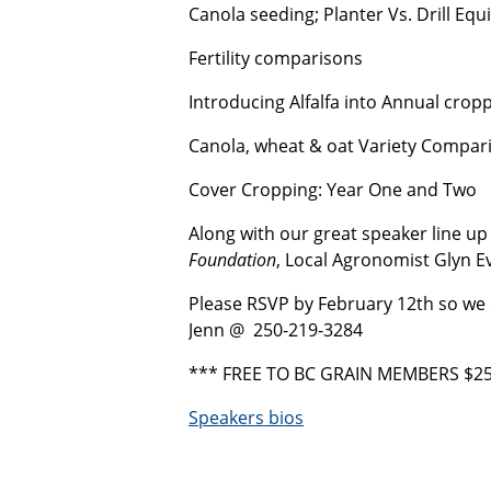
Canola seeding; Planter Vs. Drill Eq
Fertility comparisons
Introducing Alfalfa into Annual crop
Canola, wheat & oat Variety Compar
Cover Cropping: Year One and Two
Along with our great speaker line up 
Foundation
, Local Agronomist Glyn E
Please RSVP by February 12th so we
Jenn @ 250-219-3284
*** FREE TO BC GRAIN MEMBERS $25
Speakers bios