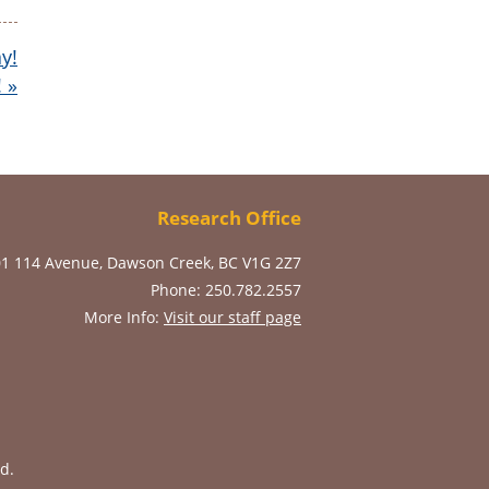
y!
!
»
Research Office
01 114 Avenue, Dawson Creek, BC V1G 2Z7
Phone: 250.782.2557
More Info:
Visit our staff page
d.