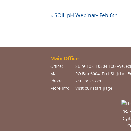
«
SOIL pH Webinar- Feb 6th
Main Office
Office:
Suite 108, 10504 100 Ave, For
Mail:
PO Box 6004, Fort St. John, 
Phone:
250.785.5774
More Info:
Visit our staff page
C