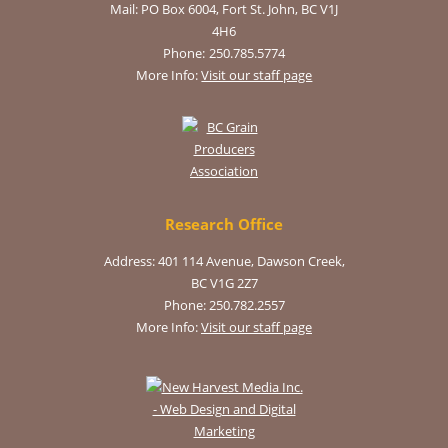
Mail:
PO Box 6004, Fort St. John, BC V1J
4H6
Phone:
250.785.5774
More Info:
Visit our staff page
Research Office
Address: 401 114 Avenue, Dawson Creek,
BC V1G 2Z7
Phone: 250.782.2557
More Info:
Visit our staff page