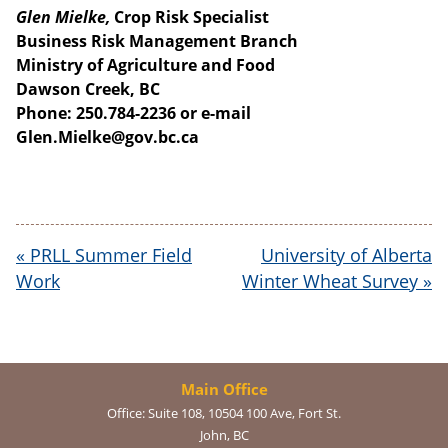
Glen Mielke,
Crop Risk Specialist
Business Risk Management Branch
Ministry of Agriculture and Food
Dawson Creek, BC
Phone: 250.784-2236 or e-mail
Glen.Mielke@gov.bc.ca
«
PRLL Summer Field
University of Alberta
Work
Winter Wheat Survey
»
Main Office
Office:
Suite 108, 10504 100 Ave, Fort St.
John, BC