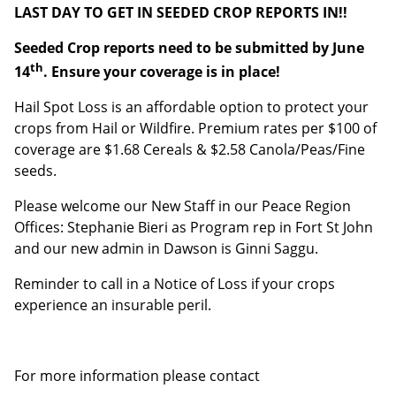
LAST DAY TO GET IN SEEDED CROP REPORTS IN!!
Last Name
Seeded Crop reports need to be submitted by June
th
14
. Ensure your coverage is in place!
Email address:
Hail Spot Loss is an affordable option to protect your
crops from Hail or Wildfire. Premium rates per $100 of
coverage are $1.68 Cereals & $2.58 Canola/Peas/Fine
seeds.
Please welcome our New Staff in our Peace Region
Offices: Stephanie Bieri as Program rep in Fort St John
and our new admin in Dawson is Ginni Saggu.
Reminder to call in a Notice of Loss if your crops
experience an insurable peril.
For more information please contact