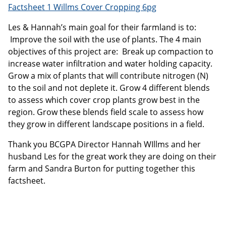
Factsheet 1 Willms Cover Cropping 6pg
Les & Hannah’s main goal for their farmland is to:
Improve the soil with the use of plants. The 4 main
objectives of this project are: Break up compaction to
increase water infiltration and water holding capacity.
Grow a mix of plants that will contribute nitrogen (N)
to the soil and not deplete it. Grow 4 different blends
to assess which cover crop plants grow best in the
region. Grow these blends field scale to assess how
they grow in different landscape positions in a field.
Thank you BCGPA Director Hannah WIllms and her
husband Les for the great work they are doing on their
farm and Sandra Burton for putting together this
factsheet.