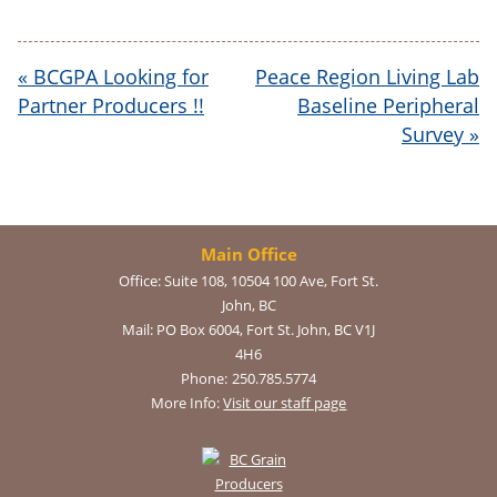
«
BCGPA Looking for
Peace Region Living Lab
Partner Producers !!
Baseline Peripheral
Survey
»
Main Office
Office:
Suite 108, 10504 100 Ave, Fort St.
John, BC
Mail:
PO Box 6004, Fort St. John, BC V1J
4H6
Phone:
250.785.5774
More Info:
Visit our staff page