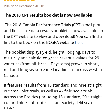
Last Name
Published
December 20, 2018
The 2018 CPT results booklet is now available!
Email address:
The 2018 Canola Performance Trials (CPT) small plot
and field scale data results booklet is now available on
the CPT website to view and download! You can find a
link to the book on the BCGPA website
here.
The booklet displays yield, height, lodging, days to
maturity and calculated gross revenue values for 29
varieties (from all three HT systems) grown in short,
mid and long season zone locations all across western
Canada.
It features results from 18 standard and nine straight
cut small plot trials, as well as 42 field scale trials
across the Prairies (including 13 standard, 20 straight
cut and nine clubroot‑resistant variety field scale
trials).