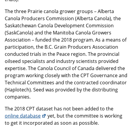
The three Prairie canola grower groups – Alberta
Canola Producers Commission (Alberta Canola), the
Saskatchewan Canola Development Commission
(SaskCanola) and the Manitoba Canola Growers
Association – funded the 2018 program. As a means of
participation, the B.C. Grain Producers Association
conducted trials in the Peace region. The provincial
oilseed specialists and industry scientists provided
expertise. The Canola Council of Canada delivered the
program working closely with the CPT Governance and
Technical Committees and the contracted coordinator
(Haplotech). Seed was provided by the distributing
companies.
The 2018 CPT dataset has not been added to the
online database
yet, but the committee is working
to get it incorporated as soon as possible.