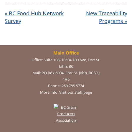
«
BC Food Hub Network
New Traceability
Survey
Programs
»
Main Office
Office:
Suite 108, 10504 100 Ave, Fort St.
John, BC
Mail:
PO Box 6004, Fort St. John, BC V1J
4H6
Phone:
250.785.5774
More Info:
Visit our staff page