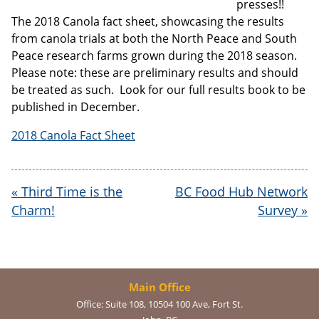
presses!!
The 2018 Canola fact sheet, showcasing the results
from canola trials at both the North Peace and South
Email address:
Peace research farms grown during the 2018 season.
Please note: these are preliminary results and should
be treated as such. Look for our full results book to be
published in December.
2018 Canola Fact Sheet
«
Third Time is the
BC Food Hub Network
Charm!
Survey
»
Main Office
Office:
Suite 108, 10504 100 Ave, Fort St.