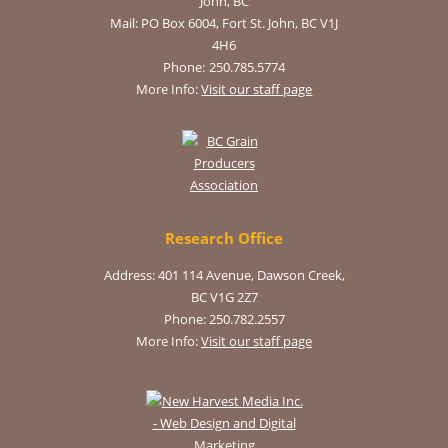
John, BC
Mail:
PO Box 6004, Fort St. John, BC V1J
4H6
Phone:
250.785.5774
More Info:
Visit our staff page
Research Office
Address: 401 114 Avenue, Dawson Creek,
BC V1G 2Z7
Phone: 250.782.2557
More Info:
Visit our staff page