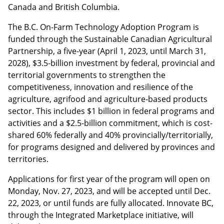
Canada and British Columbia.
The B.C. On-Farm Technology Adoption Program is
funded through the Sustainable Canadian Agricultural
Partnership, a five-year (April 1, 2023, until March 31,
2028), $3.5-billion investment by federal, provincial and
territorial governments to strengthen the
competitiveness, innovation and resilience of the
agriculture, agrifood and agriculture‐based products
sector. This includes $1 billion in federal programs and
activities and a $2.5-billion commitment, which is cost-
shared 60% federally and 40% provincially/territorially,
for programs designed and delivered by provinces and
territories.
Applications for first year of the program will open on
Monday, Nov. 27, 2023, and will be accepted until Dec.
22, 2023, or until funds are fully allocated. Innovate BC,
through the Integrated Marketplace initiative, will