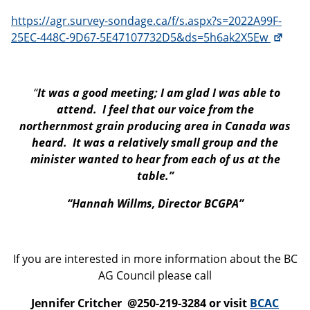
https://agr.survey-sondage.ca/f/s.aspx?s=2022A99F-
25EC-448C-9D67-5E47107732D5&ds=5h6ak2X5Ew
“
It was a good meeting; I am glad I was able to
attend. I feel that our voice from the
northernmost grain producing area in Canada was
heard. It was a relatively small group and the
minister wanted to hear from each of us at the
table.”
“Hannah Willms, Director BCGPA”
If you are interested in more information about the BC
AG Council please call
Jennifer Critcher @250-219-3284 or visit
BCAC