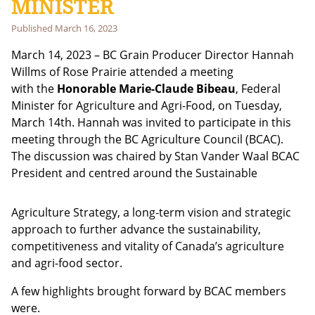
MINISTER
Published
March 16, 2023
Email address:
March 14, 2023 – BC Grain Producer Director Hannah
Willms of Rose Prairie attended a meeting
with the
Honorable Marie-Claude Bibeau
, Federal
Minister for Agriculture and Agri-Food, on Tuesday,
March 14th. Hannah was invited to participate in this
meeting through the BC Agriculture Council (BCAC).
The discussion was chaired by Stan Vander Waal BCAC
President and cen
tred around the Sustainable
Agriculture Strategy, a long-term vision and strategic
approach to further advance the sustainability,
competitiveness and vitality of Canada’s agriculture
and agri-food sector.
A few highlights brought forward by BCAC members
were.