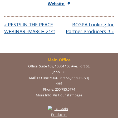
Website
«
PESTS IN THE PEACE
BCGPA Looking for
WEBINAR -MARCH 21st
Partner Producers !!
»
Main Office
Office:
Suite 108, 10504 100 Ave, Fort St.
John, BC
Mail:
PO Box 6004, Fort St. John, BC V1J
4H6
Phone:
250.785.5774
More Info:
Visit our staff page