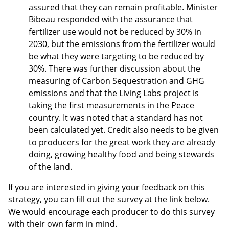
assured that they can remain profitable. Minister
Bibeau responded with the assurance that
fertilizer use would not be reduced by 30% in
2030, but the emissions from the fertilizer would
be what they were targeting to be reduced by
30%. There was further discussion about the
measuring of Carbon Sequestration and GHG
emissions and that the Living Labs project is
taking the first measurements in the Peace
country. It was noted that a standard has not
been calculated yet. Credit also needs to be given
to producers for the great work they are already
doing, growing healthy food and being stewards
of the land.
If you are interested in giving your feedback on this
strategy, you can fill out the survey at the link below.
We would encourage each producer to do this survey
with their own farm in mind.