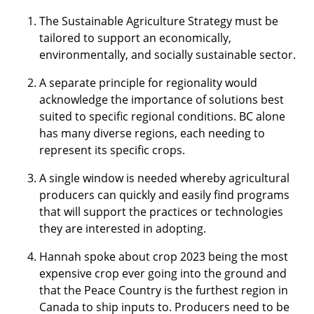
The Sustainable Agriculture Strategy must be
tailored to support an economically,
environmentally, and socially sustainable sector.
A separate principle for regionality would
acknowledge the importance of solutions best
suited to specific regional conditions. BC alone
has many diverse regions, each needing to
represent its specific crops.
A single window is needed whereby agricultural
producers can quickly and easily find programs
that will support the practices or technologies
they are interested in adopting.
Hannah spoke about crop 2023 being the most
expensive crop ever going into the ground and
that the Peace Country is the furthest region in
Canada to ship inputs to. Producers need to be