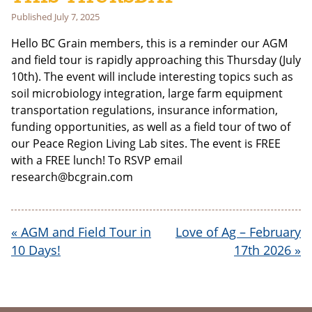
Last Name
Published
July 7, 2025
Hello BC Grain members, this is a reminder our AGM
and field tour is rapidly approaching this Thursday (July
Email address:
10th). The event will include interesting topics such as
soil microbiology integration, large farm equipment
transportation regulations, insurance information,
funding opportunities, as well as a field tour of two of
our Peace Region Living Lab sites. The event is FREE
with a FREE lunch! To RSVP email
research@bcgrain.com
«
AGM and Field Tour in
Love of Ag – February
10 Days!
17th 2026
»