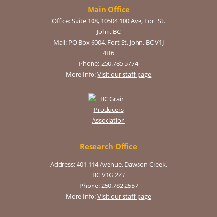
Main Office
Office:
Suite 108, 10504 100 Ave, Fort St.
John, BC
Mail:
PO Box 6004, Fort St. John, BC V1J
4H6
Phone:
250.785.5774
More Info:
Visit our staff page
Research Office
Address: 401 114 Avenue, Dawson Creek,
BC V1G 2Z7
Phone: 250.782.2557
More Info:
Visit our staff page