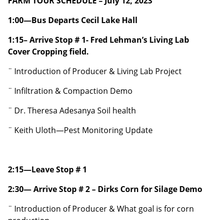
FARM TOUR SCHEDULE – July 12, 2023
1:00—Bus Departs Cecil Lake Hall
1:15– Arrive Stop # 1- Fred Lehman’s Living Lab
Cover Cropping field.
¨ Introduction of Producer & Living Lab Project
¨ Infiltration & Compaction Demo
¨ Dr. Theresa Adesanya Soil health
¨ Keith Uloth—Pest Monitoring Update
2:15—Leave Stop # 1
2:30— Arrive Stop # 2 – Dirks Corn for Silage Demo
¨ Introduction of Producer & What goal is for corn