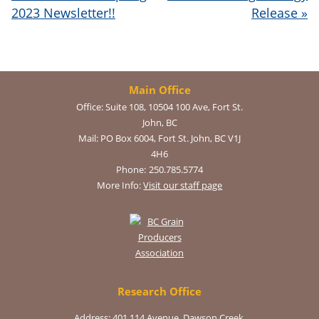
2023 Newsletter!!
Release
»
Main Office
Office:
Suite 108, 10504 100 Ave, Fort St.
John, BC
Mail:
PO Box 6004, Fort St. John, BC V1J
4H6
Phone:
250.785.5774
More Info:
Visit our staff page
Research Office
Address: 401 114 Avenue, Dawson Creek,