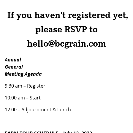
If you haven’t registered yet,
Email address:
please RSVP to
hello@bcgrain.com
Annual
General
Meeting Agenda
9:30 am – Register
10:00 am – Start
12:00 – Adjournment & Lunch