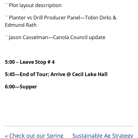
¨ Plot layout description
¨ Planter vs Drill Producer Panel—Tobin Dirks &
Edmund Rath
¨ Jason Casselman—Canola Council update
5:00 – Leave Stop # 4
5:45—End of Tour; Arrive @ Cecil Lake Hall
6:00—Supper
«
Check out our Spring
Sustainable Ag Strategy