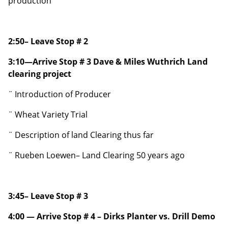
production
2:50– Leave Stop # 2
3:10—Arrive Stop # 3 Dave & Miles Wuthrich Land
clearing project
¨ Introduction of Producer
¨ Wheat Variety Trial
¨ Description of land Clearing thus far
¨ Rueben Loewen– Land Clearing 50 years ago
3:45– Leave Stop # 3
4:00 — Arrive Stop # 4 – Dirks Planter vs. Drill Demo