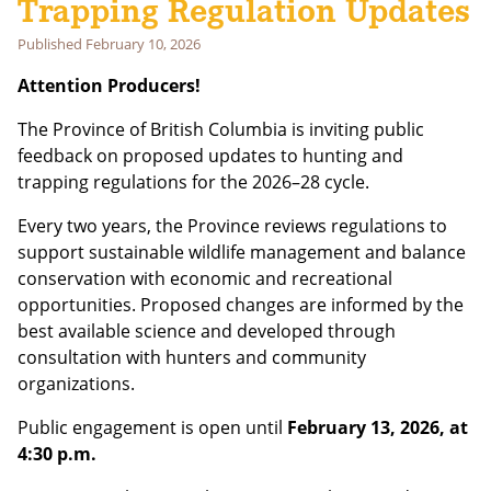
Trapping Regulation Updates
Published
February 10, 2026
Email address:
Attention Producers!
The Province of British Columbia is inviting public
feedback on proposed updates to hunting and
trapping regulations for the 2026–28 cycle.
Every two years, the Province reviews regulations to
support sustainable wildlife management and balance
conservation with economic and recreational
opportunities. Proposed changes are informed by the
best available science and developed through
consultation with hunters and community
organizations.
Public engagement is open until
February 13, 2026, at
4:30 p.m.