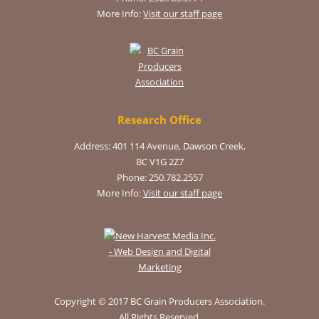
More Info:
Visit our staff page
Research Office
Address: 401 114 Avenue, Dawson Creek,
BC V1G 2Z7
Phone: 250.782.2557
More Info:
Visit our staff page
Copyright © 2017 BC Grain Producers Association.
All Rights Reserved.