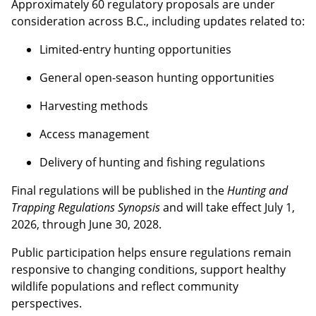
Approximately 60 regulatory proposals are under
consideration across B.C., including updates related to:
Limited-entry hunting opportunities
General open-season hunting opportunities
Harvesting methods
Access management
Delivery of hunting and fishing regulations
Final regulations will be published in the
Hunting and
Trapping Regulations Synopsis
and will take effect July 1,
2026, through June 30, 2028.
Public participation helps ensure regulations remain
responsive to changing conditions, support healthy
wildlife populations and reflect community
perspectives.