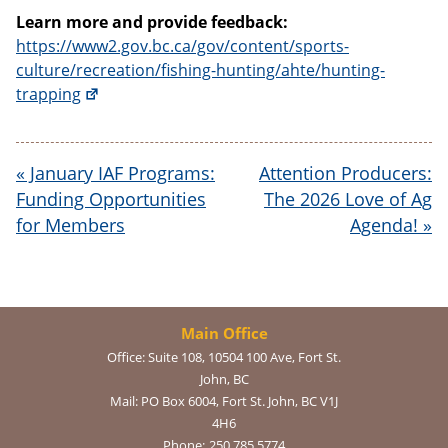
Learn more and provide feedback:
https://www2.gov.bc.ca/gov/content/sports-
culture/recreation/fishing-hunting/ahte/hunting-
trapping
«
January IAF Programs:
Attention Producers:
Funding Opportunities
The 2026 Love of Ag
for Members
Agenda!
»
Main Office
Office:
Suite 108, 10504 100 Ave, Fort St.
John, BC
Mail:
PO Box 6004, Fort St. John, BC V1J
4H6
Phone:
250.785.5774