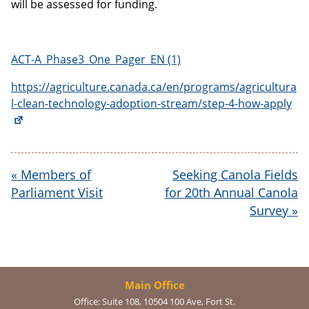
will be assessed for funding.
ACT-A_Phase3_One_Pager_EN (1)
https://agriculture.canada.ca/en/programs/agricultura
l-clean-technology-adoption-stream/step-4-how-apply
«
Members of
Seeking Canola Fields
Parliament Visit
for 20th Annual Canola
Survey
»
Main Office
Office:
Suite 108, 10504 100 Ave, Fort St.