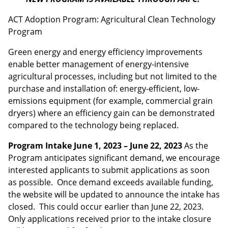
ACT Adoption Program: Agricultural Clean Technology
Program
Green energy and energy efficiency improvements
enable better management of energy-intensive
agricultural processes, including but not limited to the
purchase and installation of: energy-efficient, low-
emissions equipment (for example, commercial grain
dryers) where an efficiency gain can be demonstrated
compared to the technology being replaced.
Program Intake June 1, 2023 – June 22, 2023
As the
Program anticipates significant demand, we encourage
interested applicants to submit applications as soon
as possible. Once demand exceeds available funding,
the website will be updated to announce the intake has
closed. This could occur earlier than June 22, 2023.
Only applications received prior to the intake closure