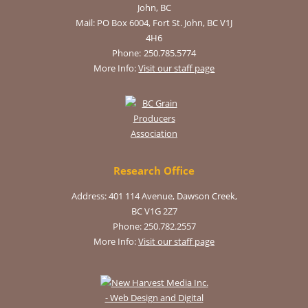
John, BC
Mail:
PO Box 6004, Fort St. John, BC V1J
4H6
Phone:
250.785.5774
More Info:
Visit our staff page
Research Office
Address: 401 114 Avenue, Dawson Creek,
BC V1G 2Z7
Phone: 250.782.2557
More Info:
Visit our staff page