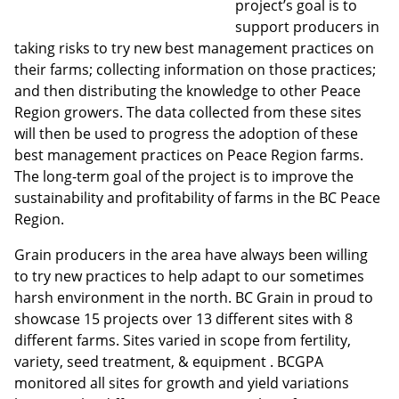
project’s goal is to
support producers in
taking risks to try new best management practices on
their farms; collecting information on those practices;
and then distributing the knowledge to other Peace
Region growers. The data collected from these sites
will then be used to progress the adoption of these
best management practices on Peace Region farms.
The long-term goal of the project is to improve the
sustainability and profitability of farms in the BC Peace
Region.
Grain producers in the area have always been willing
to try new practices to help adapt to our sometimes
harsh environment in the north. BC Grain in proud to
showcase 15 projects over 13 different sites with 8
different farms. Sites varied in scope from fertility,
variety, seed treatment, & equipment . BCGPA
monitored all sites for growth and yield variations