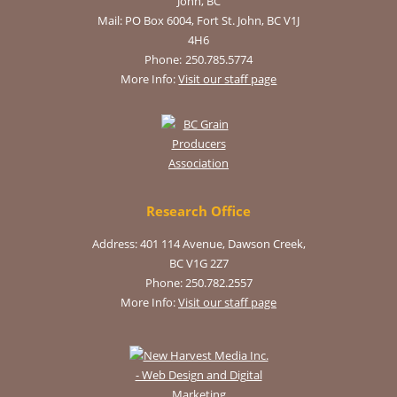
John, BC
Mail:
PO Box 6004, Fort St. John, BC V1J
4H6
Phone:
250.785.5774
More Info:
Visit our staff page
Research Office
Address: 401 114 Avenue, Dawson Creek,
BC V1G 2Z7
Phone: 250.782.2557
More Info:
Visit our staff page