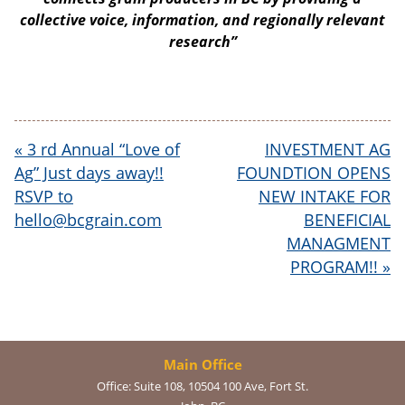
collective voice, information, and regionally relevant
research”
«
3 rd Annual “Love of
INVESTMENT AG
Ag” Just days away!!
FOUNDTION OPENS
RSVP to
NEW INTAKE FOR
hello@bcgrain.com
BENEFICIAL
MANAGMENT
PROGRAM!!
»
Main Office
Office:
Suite 108, 10504 100 Ave, Fort St.