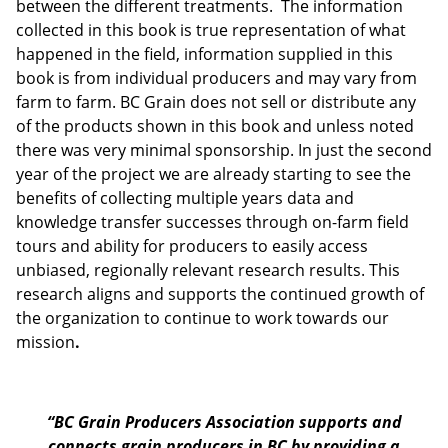
between the different treatments. The information
collected in this book is true representation of what
happened in the field, information supplied in this
book is from individual producers and may vary from
farm to farm. BC Grain does not sell or distribute any
of the products shown in this book and unless noted
there was very minimal sponsorship. In just the second
year of the project we are already starting to see the
benefits of collecting multiple years data and
knowledge transfer successes through on-farm field
tours and ability for producers to easily access
unbiased, regionally relevant research results. This
research aligns and supports the continued growth of
the organization to continue to work towards our
mission
.
“
BC Grain Producers Association
supports and
connects grain producers in BC by providing a