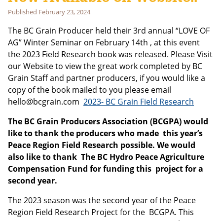
Last Name
Published
February 23, 2024
The BC Grain Producer held their 3rd annual “LOVE OF
AG” Winter Seminar on February 14th , at this event
Email address:
the 2023 Field Research book was released. Please Visit
our Website to view the great work completed by BC
Grain Staff and partner producers, if you would like a
copy of the book mailed to you please email
hello@bcgrain.com
2023- BC Grain Field Research
The BC Grain Producers Association (BCGPA) would
like to thank the producers who made this year’s
Peace Region Field Research possible. We would
also like to thank The BC Hydro Peace Agriculture
Compensation Fund for funding this project for a
second year.
The 2023 season was the second year of the Peace
Region Field Research Project for the BCGPA. This