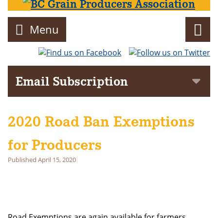
Menu
Director
Email Subscription
Subscribe to get notifications of news and events delivered to
your inbox!
2020 Road Ban Exemptions
First Name
for Producers
Last Name
Published
April 15, 2020
Email address:
Road Exemptions are again available for farmers