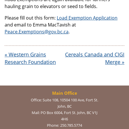
hauling grain to elevators or seed to fields.
Please fill out this form:
Load Exemption Application
and email to Emma MacTavish at
Peace.Exemptions@gov.bc.ca
.
«
Western Grains
Cereals Canada and CIGI
Research Foundation
Merge
»
Main Office
Office:
Suite 108, 10504 100 Ave, Fort St.
John, BC
Mail:
PO Box 6004, Fort St. John, BC V1J
4H6
Phone:
250.785.5774