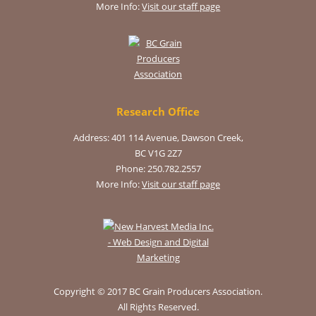
More Info:
Visit our staff page
Research Office
Address: 401 114 Avenue, Dawson Creek,
BC V1G 2Z7
Phone: 250.782.2557
More Info:
Visit our staff page
Copyright © 2017 BC Grain Producers Association.
All Rights Reserved.